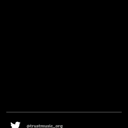
@trustmusic_org