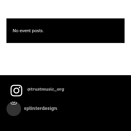
No event posts.
@trustmusic_org
splinterdesign