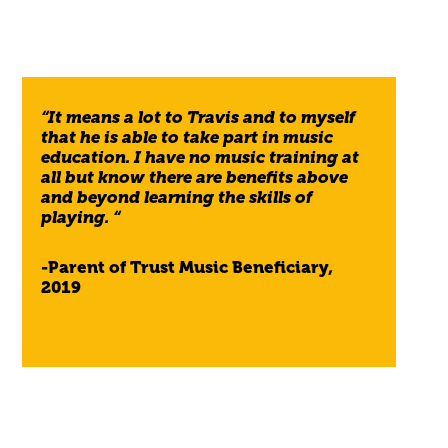
“It means a lot to Travis and to myself
that he is able to take part in music
education. I have no music training at
all but know there are benefits above
and beyond learning the skills of
playing. “
-Parent of Trust Music Beneficiary,
2019