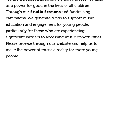
as a power for good in the lives of all children.
Through our
Studio Sessions
and fundraising
campaigns, we generate funds to support music
education and engagement for young people,
particularly for those who are experiencing
significant barriers to accessing music opportunities.
Please browse through our website and help us to
make the power of music a reality for more young
people.