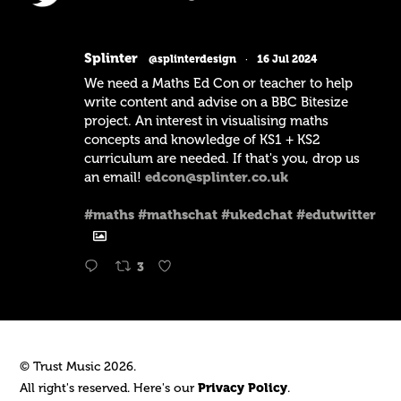
Splinter
@splinterdesign
·
16 Jul 2024
We need a Maths Ed Con or teacher to help
write content and advise on a BBC Bitesize
project. An interest in visualising maths
concepts and knowledge of KS1 + KS2
curriculum are needed. If that's you, drop us
an email!
edcon@splinter.co.uk
#maths
#mathschat
#ukedchat
#edutwitter
3
© Trust Music 2026.
All right's reserved. Here's our
Privacy Policy
.