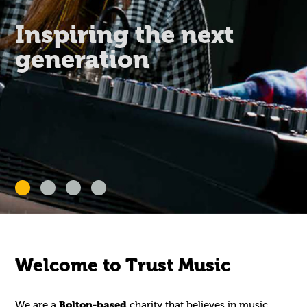
Inspiring the next
generation
Welcome to Trust Music
We are a
Bolton-based
charity that believes in music